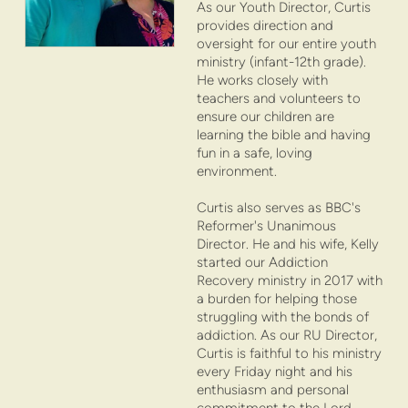
As our Youth Director, Curtis
provides direction and
oversight for our entire youth
ministry (infant-12th grade).
He works closely with
teachers and volunteers to
ensure our children are
learning the bible and having
fun in a safe, loving
environment.
Curtis also serves as BBC's
Reformer's Unanimous
Director. He and his wife, Kelly
started our Addiction
Recovery ministry in 2017 with
a burden for helping those
struggling with the bonds of
addiction. As our RU Director,
Curtis is faithful to his ministry
every Friday night and his
enthusiasm and personal
commitment to the Lord