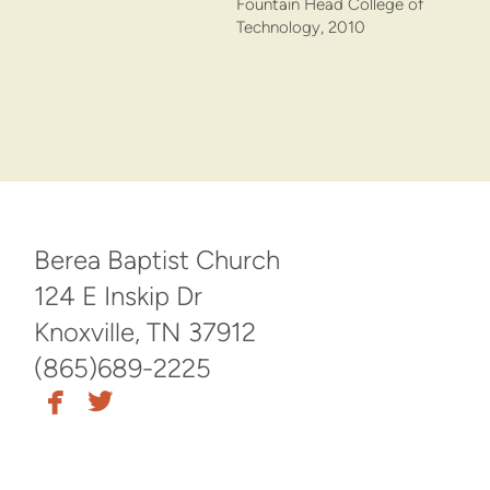
Fountain Head College of
Technology, 2010
Berea Baptist Church
124 E Inskip Dr
Knoxville, TN 37912
(865)689-2225


facebook
twitter