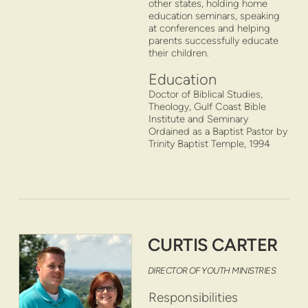
other states, holding home
education seminars, speaking
at conferences and helping
parents successfully educate
their children.
Education
Doctor of Biblical Studies,
Theology, Gulf Coast Bible
Institute and Seminary
Ordained as a Baptist Pastor by
Trinity Baptist Temple, 1994
CURTIS CARTER
DIRECTOR OF YOUTH MINISTRIES
Responsibilities