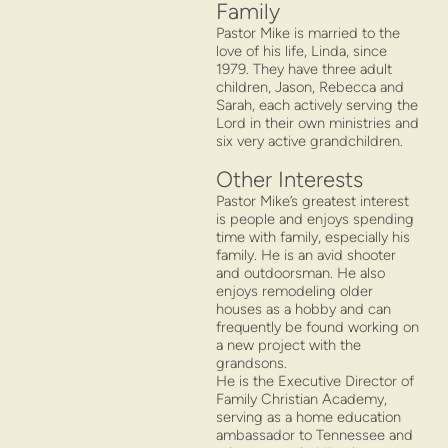
Family
Pastor Mike is married to the
love of his life, Linda, since
1979. They have three adult
children, Jason, Rebecca and
Sarah, each actively serving the
Lord in their own ministries and
six very active grandchildren.
Other Interests
Pastor Mike’s greatest interest
is people and enjoys spending
time with family, especially his
family. He is an avid shooter
and outdoorsman. He also
enjoys remodeling older
houses as a hobby and can
frequently be found working on
a new project with the
grandsons.
He is the Executive Director of
Family Christian Academy,
serving as a home education
ambassador to Tennessee and