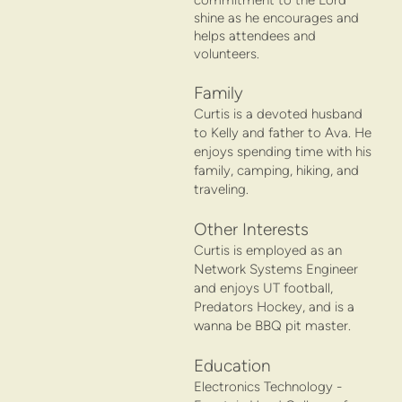
shine as he encourages and
helps attendees and
volunteers.
Family
Curtis is a devoted husband
to Kelly and father to Ava. He
enjoys spending time with his
family, camping, hiking, and
traveling.
Other Interests
Curtis is employed as an
Network Systems Engineer
and enjoys UT football,
Predators Hockey, and is a
wanna be BBQ pit master.
Education
Electronics Technology -