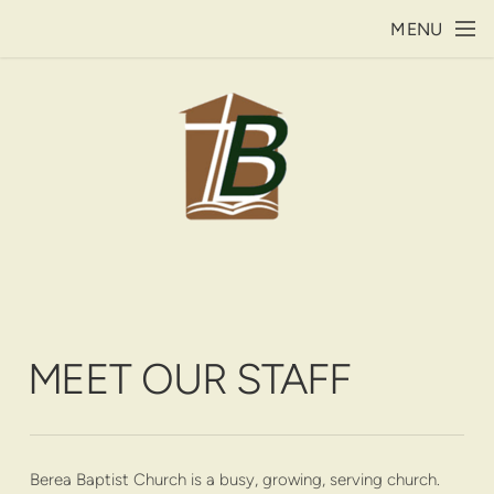
Skip to main content
MENU
MEET OUR STAFF
Berea Baptist Church is a busy, growing, serving church.