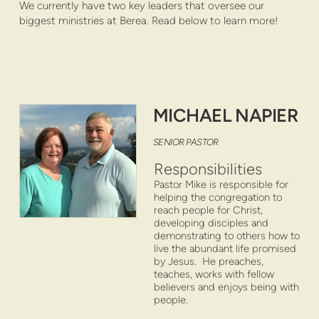
We currently have two key leaders that oversee our
biggest ministries at Berea. Read below to learn more!
MICHAEL NAPIER
S
ENIOR PAS
TOR
Responsibilities
Pastor Mike is responsible for
helping the congregation to
reach people for Christ,
developing disciples and
demonstrating to others how to
live the abundant life promised
by Jesus. He preaches,
teaches, works with fellow
believers and enjoys being with
people.