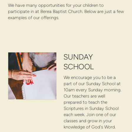
We have many opportunities for your children to
participate in at Berea Baptist Church. Below are just a few
examples of our offerings.
SUNDAY
SCHOOL
We encourage you to be a
part of our Sunday School at
10am every Sunday morning.
Our teachers are well
prepared to teach the
Scriptures in Sunday School
each week. Join one of our
classes and grow in your
knowledge of God's Word.