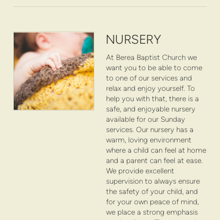
NURSERY
At Berea Baptist Church we
want you to be able to come
to one of our services and
relax and enjoy yourself. To
help you with that, there is a
safe, and enjoyable nursery
available for our Sunday
services. Our nursery has a
warm, loving environment
where a child can feel at home
and a parent can feel at ease.
We provide excellent
supervision to always ensure
the safety of your child, and
for your own peace of mind,
we place a strong emphasis