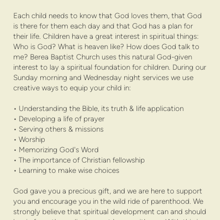
Each child needs to know that God loves them, that God
is there for them each day and that God has a plan for
their life. Children have a great interest in spiritual things:
Who is God? What is heaven like? How does God talk to
me? Berea Baptist Church uses this natural God-given
interest to lay a spiritual foundation for children. During our
Sunday morning and Wednesday night services we use
creative ways to equip your child in:
• Understanding the Bible, its truth & life application
• Developing a life of prayer
• Serving others & missions
• Worship
• Memorizing God's Word
• The importance of Christian fellowship
• Learning to make wise choices
God gave you a precious gift, and we are here to support
you and encourage you in the wild ride of parenthood. We
strongly believe that spiritual development can and should