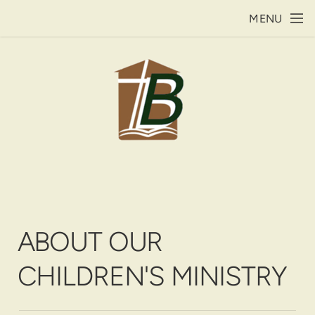
Skip to main content
MENU
ABOUT OUR
CHILDREN'S MINISTRY