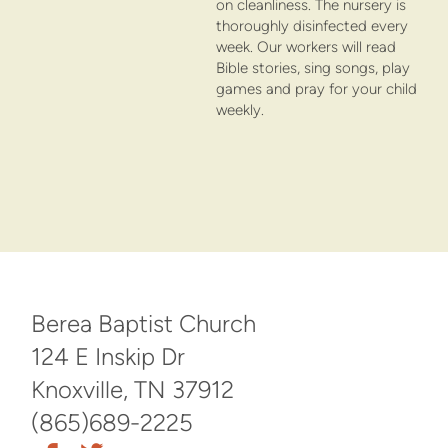
on cleanliness. The nursery is
thoroughly disinfected every
week. Our workers will read
Bible stories, sing songs, play
games and pray for your child
weekly.
Berea Baptist Church
124 E Inskip Dr
Knoxville, TN 37912
(865)689-2225