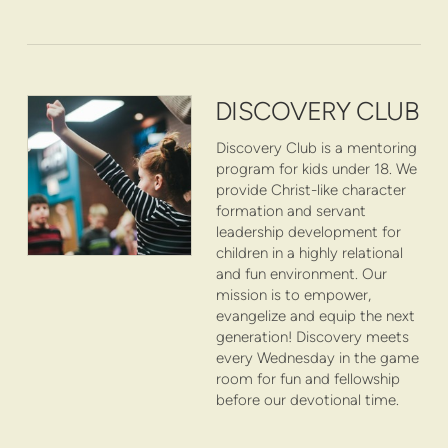
DISCOVERY CLUB
Discovery Club is a mentoring
program for kids under 18. We
provide Christ-like character
formation and servant
leadership development for
children in a highly relational
and fun environment. Our
mission is to empower,
evangelize and equip the next
generation! Discovery meets
every Wednesday in the game
room for fun and fellowship
before our devotional time.