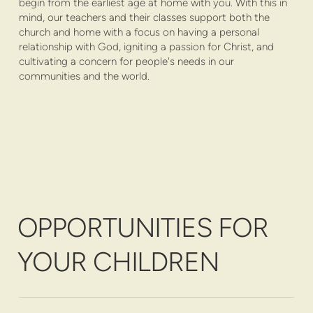
begin from the earliest age at home with you. With this in
mind, our teachers and their classes support both the
church and home with a focus on having a personal
relationship with God, igniting a passion for Christ, and
cultivating a concern for people's needs in our
communities and the world.
OPPORTUNITIES FOR
YOUR CHILDREN